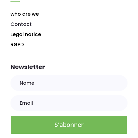
who are we
Contact
Legal notice
RGPD
Newsletter
S'abonner