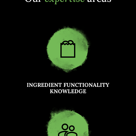
INGREDIENT FUNCTIONALITY
KNOWLEDGE