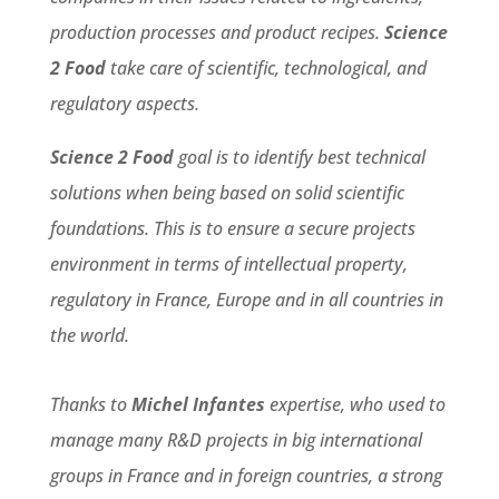
production processes and product recipes.
Science
2 Food
take care of scientific, technological, and
regulatory aspects.
Science 2 Food
goal is to identify best technical
solutions when being based on solid scientific
foundations. This is to ensure a secure projects
environment in terms of intellectual property,
regulatory in France, Europe and in all countries in
the world.
Thanks to
Michel Infantes
expertise, who used to
manage many R&D projects in big international
groups in France and in foreign countries, a strong