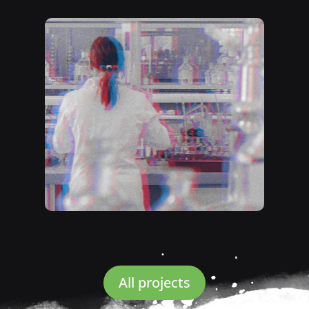
All projects