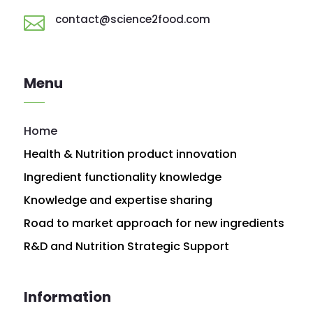
contact@science2food.com

Menu
Home
Health & Nutrition product innovation
Ingredient functionality knowledge
Knowledge and expertise sharing
Road to market approach for new ingredients
R&D and Nutrition Strategic Support
Information