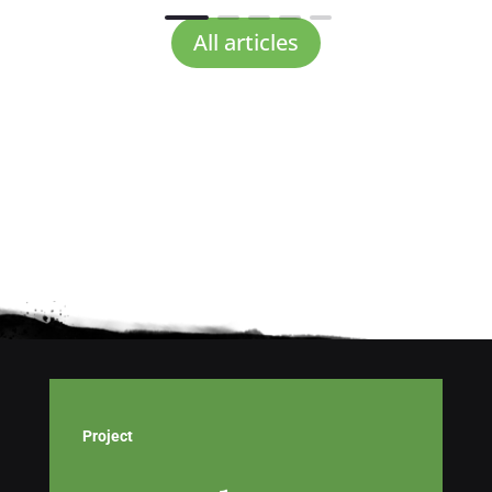
All articles
Project