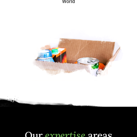
World
Our
expertise
areas