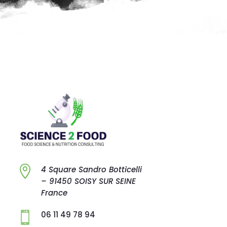

4 Square Sandro
Botticelli
–
91450 SOISY SUR
SEINE
France
06 11 49 78 94
