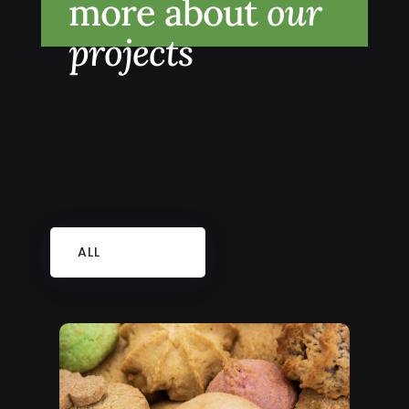
more about
our
projects
ALL