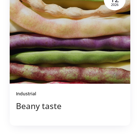
2026
Industrial
Beany taste