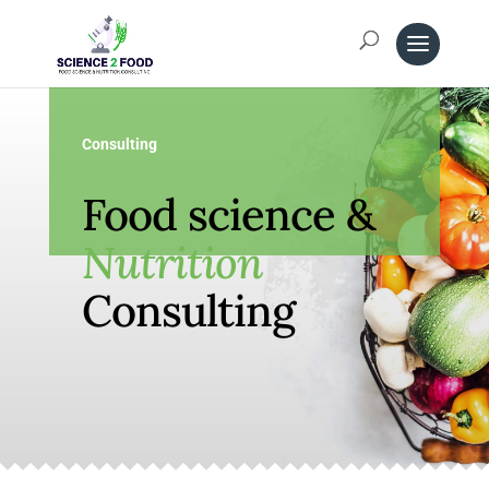
Consulting
Food science &
Nutrition
Consulting