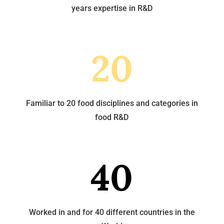
years expertise in R&D
20
Familiar to 20 food disciplines and categories in
food R&D
40
Worked in and for 40 different countries in the