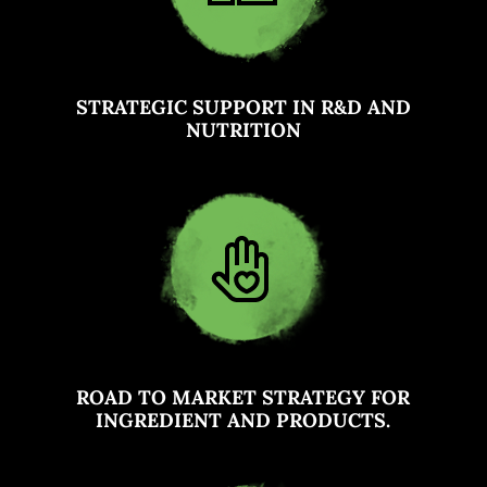
STRATEGIC SUPPORT IN R&D AND
NUTRITION
ROAD TO MARKET STRATEGY FOR
INGREDIENT AND PRODUCTS.