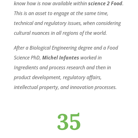
know how is now available within
science 2 Food
.
This is an asset to engage at the same time,
technical and regulatory issues, when considering
cultural nuances in all regions of the world.
After a Biological Engineering degree and a Food
Science PhD,
Michel Infantes
worked in
Ingredients and process research and then in
product development, regulatory affairs,
intellectual property, and innovation processes.
35