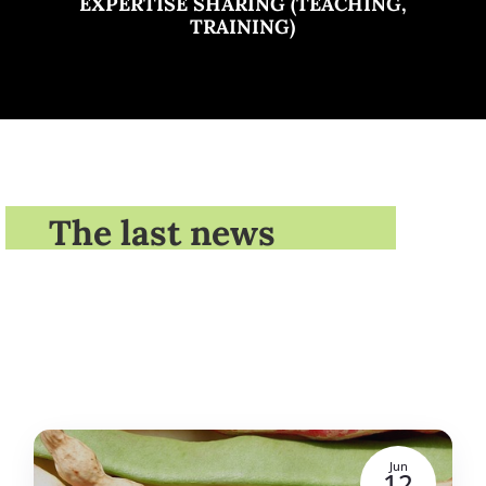
EXPERTISE SHARING (TEACHING,
TRAINING)
The last news
Jun
12