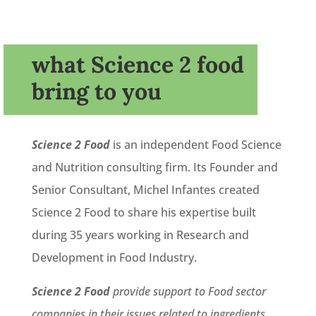
what Science 2 food
bring to you
Science 2 Food
is an independent Food Science
and Nutrition consulting firm. Its Founder and
Senior Consultant, Michel Infantes created
Science 2 Food to share his expertise built
during 35 years working in Research and
Development in Food Industry.
Science 2 Food
provide support to Food sector
companies in their issues related to ingredients,