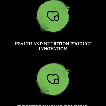
HEALTH AND NUTRITION PRODUCT
INNOVATION