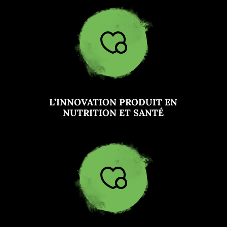
L’INNOVATION PRODUIT EN
NUTRITION ET SANTÉ