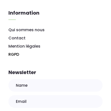
Information
Qui sommes nous
Contact
Mention légales
RGPD
Newsletter