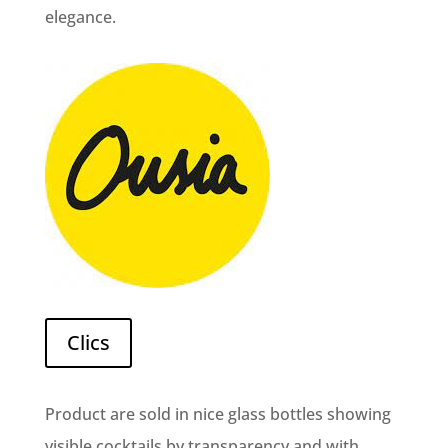
elegance.
Clics
Product are sold in nice glass bottles showing
visible cocktails by transparency and with