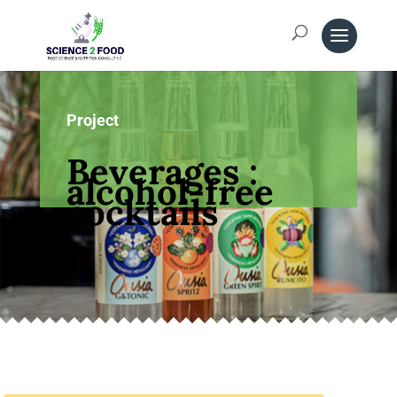
Project
Beverages :
alcohol-free
cocktails