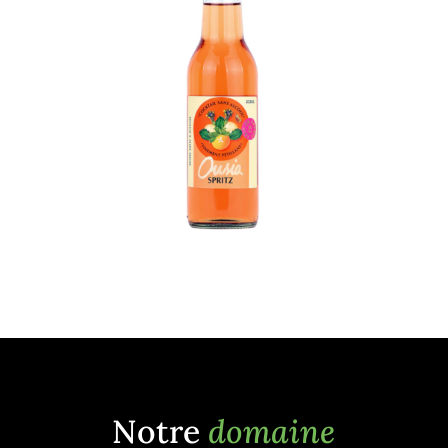
Notre
domaine