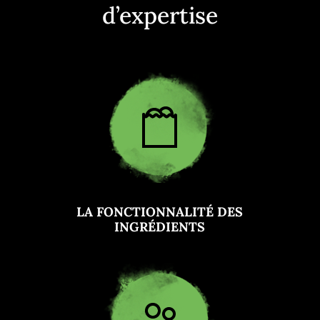
d’expertise
LA FONCTIONNALITÉ DES
INGRÉDIENTS