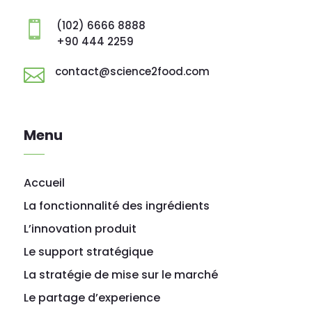
(102) 6666 8888

+90 444 2259
contact@science2food.com

Menu
Accueil
La fonctionnalité des ingrédients
L’innovation produit
Le support stratégique
La stratégie de mise sur le marché
Le partage d’experience