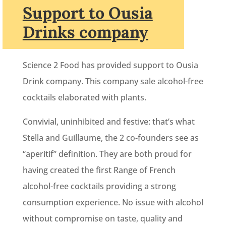
Support to Ousia
Drinks company
Science 2 Food has provided support to Ousia
Drink company. This company sale alcohol-free
cocktails elaborated with plants.
Convivial, uninhibited and festive: that’s what
Stella and Guillaume, the 2 co-founders see as
“aperitif” definition. They are both proud for
having created the first Range of French
alcohol-free cocktails providing a strong
consumption experience. No issue with alcohol
without compromise on taste, quality and