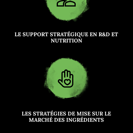
LE SUPPORT STRATÉGIQUE EN R&D ET
NUTRITION
LES STRATÉGIES DE MISE SUR LE
MARCHÉ DES INGRÉDIENTS