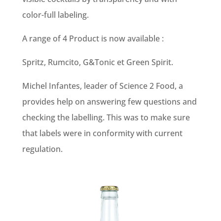
color-full labeling.
A range of 4 Product is now available :
Spritz, Rumcito, G&Tonic et Green Spirit.
Michel Infantes, leader of Science 2 Food, a
provides help on answering few questions and
checking the labelling. This was to make sure
that labels were in conformity with current
regulation.