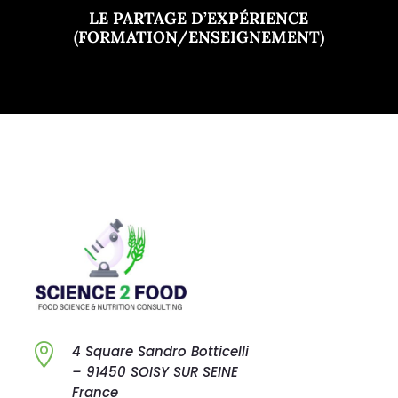
LE PARTAGE D’EXPÉRIENCE
(FORMATION/ENSEIGNEMENT)

4 Square Sandro
Botticelli
–
91450 SOISY SUR
SEINE
France