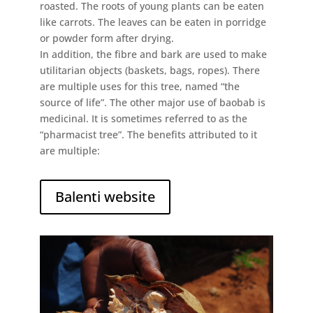
roasted. The roots of young plants can be eaten
like carrots. The leaves can be eaten in porridge
or powder form after drying.
In addition, the fibre and bark are used to make
utilitarian objects (baskets, bags, ropes). There
are multiple uses for this tree, named “the
source of life”. The other major use of baobab is
medicinal. It is sometimes referred to as the
“pharmacist tree”. The benefits attributed to it
are multiple:
Balenti website