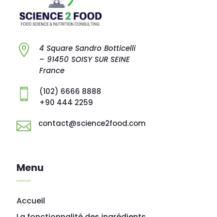

4 Square Sandro
Botticelli
–
91450 SOISY SUR
SEINE
France
(102) 6666 8888

+90 444 2259
contact@science2food.com

Menu
Accueil
La fonctionnalité des ingrédients