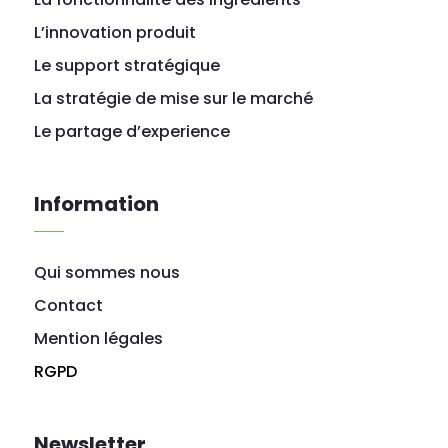
L’innovation produit
Le support stratégique
La stratégie de mise sur le marché
Le partage d’experience
Information
Qui sommes nous
Contact
Mention légales
RGPD
Newsletter