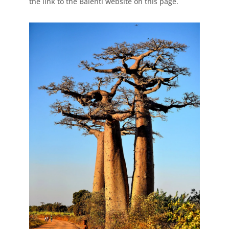
the link to the Balenti website on this page.