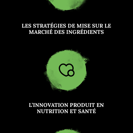
LES STRATÉGIES DE MISE SUR LE
MARCHÉ DES INGRÉDIENTS
L’INNOVATION PRODUIT EN
NUTRITION ET SANTÉ