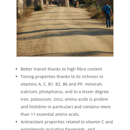
Better transit thanks to high fibre content
Toning properties thanks to its richness in
vitamins A, C, B1, B2, B6 and PP, minerals
(calcium, phosphorus, and to a lesser degree,
iron, potassium, zinc), amino acids (L-proline
and histidine in particular) and contains more
than 11 essential amino acids.
Antioxidant properties related to vitamin C and
polyphenols including flavonoids. and