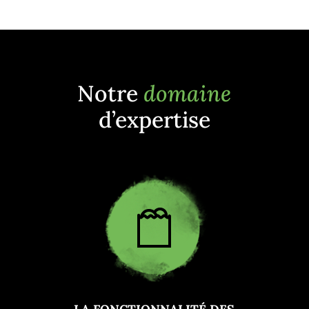
Notre
domaine
d’expertise