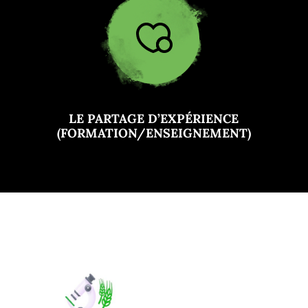
LE PARTAGE D’EXPÉRIENCE
(FORMATION/ENSEIGNEMENT)