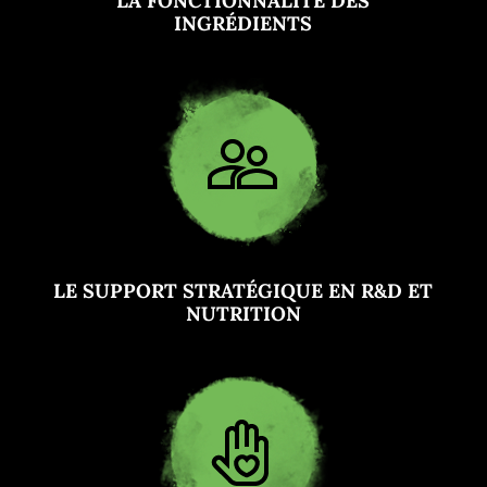
LA FONCTIONNALITÉ DES
INGRÉDIENTS
LE SUPPORT STRATÉGIQUE EN R&D ET
NUTRITION