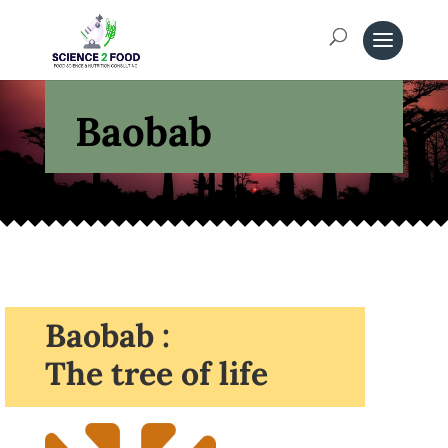
Baobab
Baobab :
The tree of life