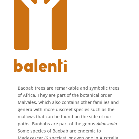
Baobab trees are remarkable and symbolic trees
of Africa. They are part of the botanical order
Malvales, which also contains other families and
genera with more discreet species such as the
mallows that can be found on the side of our
paths. Baobabs are part of the genus
Adansonia
.
Some species of Baobab are endemic to
Madagascar (6 species), or even one in Australia,