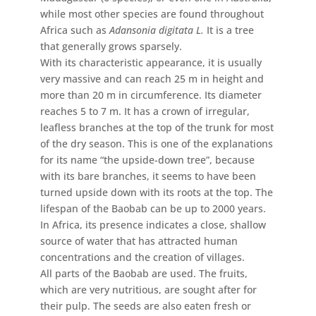
while most other species are found throughout
Africa such as
Adansonia digitata L.
It is a tree
that generally grows sparsely.
With its characteristic appearance, it is usually
very massive and can reach 25 m in height and
more than 20 m in circumference. Its diameter
reaches 5 to 7 m. It has a crown of irregular,
leafless branches at the top of the trunk for most
of the dry season. This is one of the explanations
for its name “the upside-down tree”, because
with its bare branches, it seems to have been
turned upside down with its roots at the top. The
lifespan of the Baobab can be up to 2000 years.
In Africa, its presence indicates a close, shallow
source of water that has attracted human
concentrations and the creation of villages.
All parts of the Baobab are used. The fruits,
which are very nutritious, are sought after for
their pulp. The seeds are also eaten fresh or