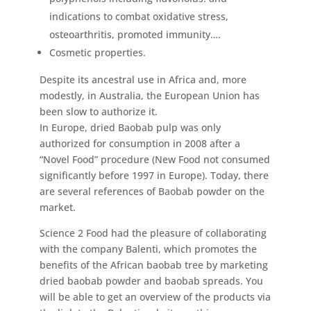
indications to combat oxidative stress,
osteoarthritis, promoted immunity….
Cosmetic properties.
Despite its ancestral use in Africa and, more
modestly, in Australia, the European Union has
been slow to authorize it.
In Europe, dried Baobab pulp was only
authorized for consumption in 2008 after a
“Novel Food” procedure (New Food not consumed
significantly before 1997 in Europe). Today, there
are several references of Baobab powder on the
market.
Science 2 Food had the pleasure of collaborating
with the company Balenti, which promotes the
benefits of the African baobab tree by marketing
dried baobab powder and baobab spreads. You
will be able to get an overview of the products via