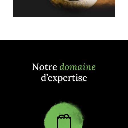
Notre
domaine
d’expertise