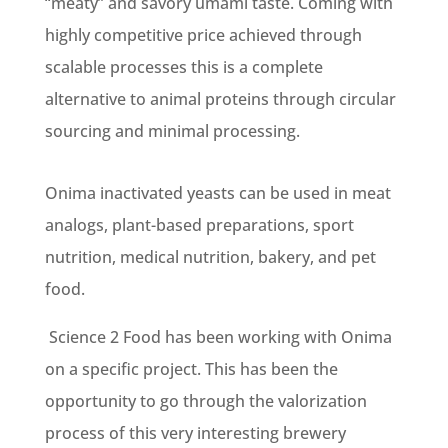
“meaty” and savory umami taste. Coming with
highly competitive price achieved through
scalable processes this is a complete
alternative to animal proteins through circular
sourcing and minimal processing.
Onima inactivated yeasts can be used in meat
analogs, plant-based preparations, sport
nutrition, medical nutrition, bakery, and pet
food.
Science 2 Food has been working with Onima
on a specific project. This has been the
opportunity to go through the valorization
process of this very interesting brewery