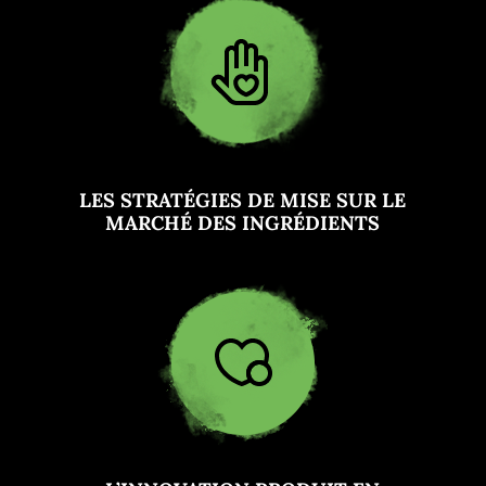
LES STRATÉGIES DE MISE SUR LE
MARCHÉ DES INGRÉDIENTS