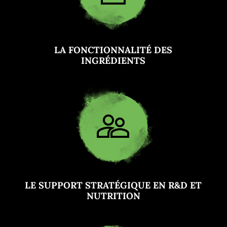
LA FONCTIONNALITÉ DES
INGRÉDIENTS
LE SUPPORT STRATÉGIQUE EN R&D ET
NUTRITION