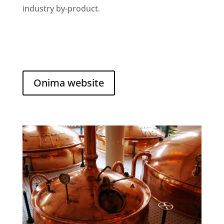
industry by-product.
Onima website