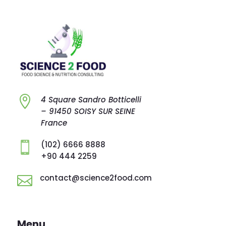

4 Square Sandro
Botticelli
–
91450 SOISY SUR
SEINE
France
(102) 6666 8888

+90 444 2259
contact@science2food.com

Menu