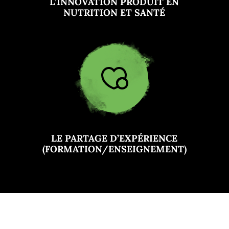
L’INNOVATION PRODUIT EN
NUTRITION ET SANTÉ
LE PARTAGE D’EXPÉRIENCE
(FORMATION/ENSEIGNEMENT)