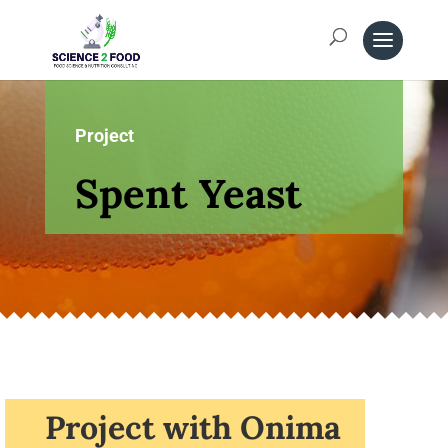
Project
Spent Yeast
Project with Onima