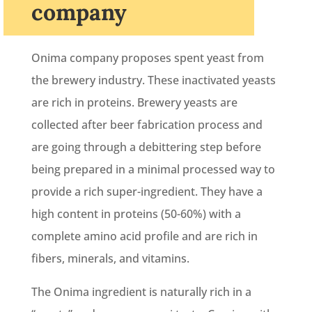
company
Onima company proposes spent yeast from
the brewery industry. These inactivated yeasts
are rich in proteins. Brewery yeasts are
collected after beer fabrication process and
are going through a debittering step before
being prepared in a minimal processed way to
provide a rich super-ingredient. They have a
high content in proteins (50-60%) with a
complete amino acid profile and are rich in
fibers, minerals, and vitamins.
The Onima ingredient is naturally rich in a