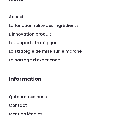
Accueil
La fonctionnalité des ingrédients
L’innovation produit
Le support stratégique
La stratégie de mise sur le marché
Le partage d’experience
Information
Qui sommes nous
Contact
Mention légales