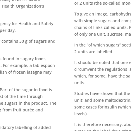
or 2 units (the so-called mon
 Health Organization’s
To give an image, carbohydra
with simple sugars and comp
ency for Health and Safety
chains of links called units.
 per day.
of only one unit, sucrose, ma
y contains 30 g of sugars and
In the “of which sugars” sec
2 units are labelled.
s found in sugary foods,
It should be noted that one
. For example, a tablespoon
circumvent the regulations is
dish of frozen lasagna may
which, for some, have the sa
units.
art of the sugar in food is
Studies have shown that the 
t of the time through
unit) and some maltodextrins 
ee sugars in the product. The
some cases forinsulin (which
g from fruit purée and
levels).
It is therefore necessary, abo
ndatory labelling of added