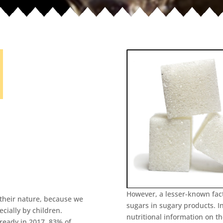
However, a lesser-known fact
their nature, because we
sugars in sugary products. I
cially by children.
nutritional information on t
lready in 2017, 83% of