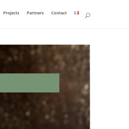
Projects
Partners
Contact