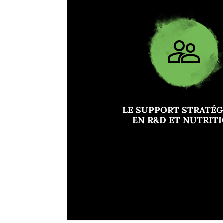
LE SUPPORT STRATÉ
EN R&D ET NUTRIT