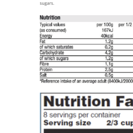
sugars.