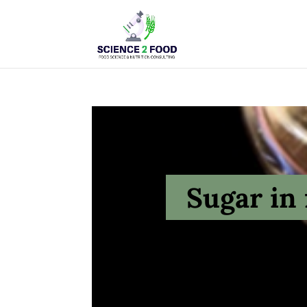
Sugar in