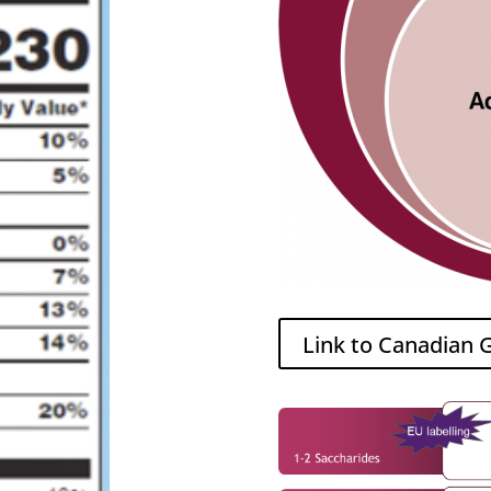
Link to Canadian