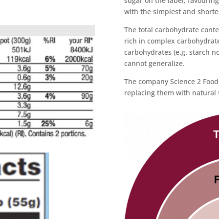
sugar on the label, favourin
with the simplest and shortes
The total carbohydrate conte
rich in complex carbohydrates
carbohydrates (e.g. starch no
cannot generalize.
The company Science 2 Food 
replacing them with natural 