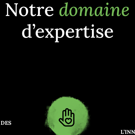
Notre
domaine
d’expertise
 DES
L’IN