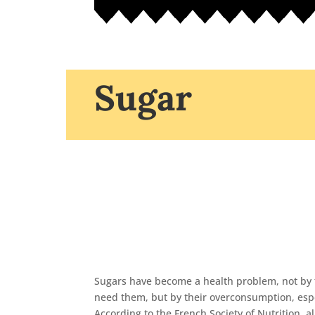
Sugar
Sugars have become a health problem, not by 
need them, but by their overconsumption, espe
According to the French Society of Nutrition, a