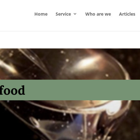
Home
Service
Who are we
Articles
 food