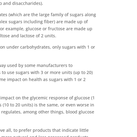
o and disaccharides).
tes (which are the large family of sugars along
lex sugars including fiber) are made up of
 For example, glucose or fructose are made up
ltose and lactose of 2 units.
tion under carbohydrates, only sugars with 1 or
 way used by some manufacturers to
 to use sugars with 3 or more units (up to 20)
me impact on health as sugars with 1 or 2
impact on the glycemic response of glucose (1
(10 to 20 units) is the same, or even worse in
 regulates, among other things, blood glucose
ve all, to prefer products that indicate little