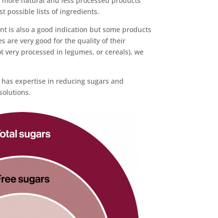
g more natural and less processed products
t possible lists of ingredients.
nt is also a good indication but some products
 are very good for the quality of their
t very processed in legumes, or cereals), we
has expertise in reducing sugars and
solutions.