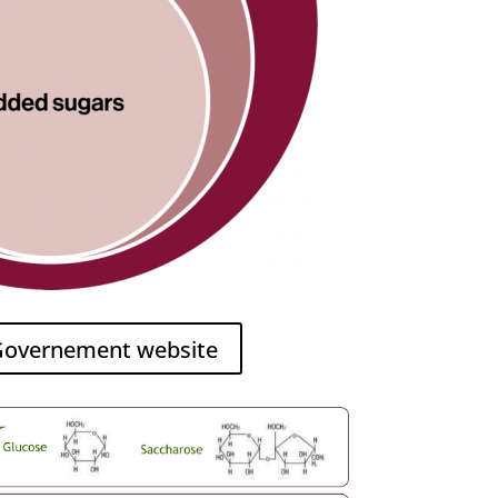
 Governement website