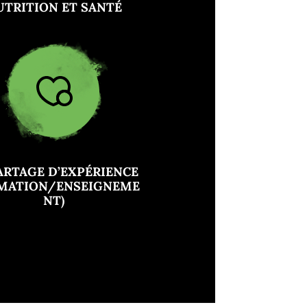
UTRITION ET SANTÉ
ARTAGE D’EXPÉRIENCE
RMATION/ENSEIGNEME
NT)