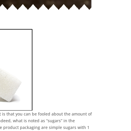
 is that you can be fooled about the amount of
ndeed, what is noted as “sugars” in the
he product packaging are simple sugars with 1