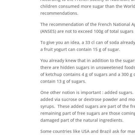
children consumed more sugar than the World
recommendations.
The recommendation of the French National Ag
(ANSES) are not to exceed 100g of total sugars
To give you an idea, a 33 cl can of soda alread
a fruit yogurt can contain 15 g of sugar.
You already knew that in addition to the sugar
there are hidden sugars in unsweetened foods
of ketchup contains 4 g of sugars and a 300 g 
contain 13 g of sugars.
One other notion is important : added sugars. P
added via sucrose or dextrose powder and mos
syrups. These added sugars are part of the fr
remaining part of free sugars are those comin
damaged part of the natural ingredients.
Some countries like USA and Brazil ask for ma