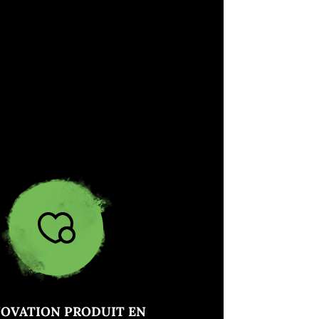
NOVATION PRODUIT EN