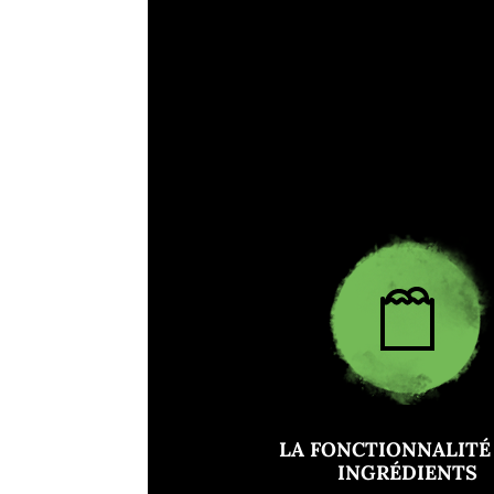
LA FONCTIONNALITÉ
INGRÉDIENTS