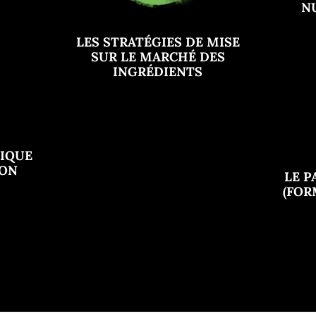
N
LES STRATÉGIES DE MISE
SUR LE MARCHÉ DES
INGRÉDIENTS
GIQUE
ION
LE P
(FO