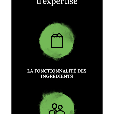
d’expertise
LA FONCTIONNALITÉ DES
INGRÉDIENTS