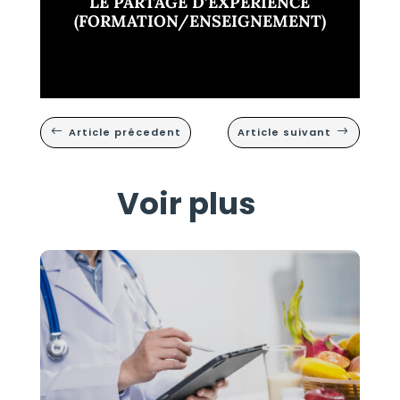
LE PARTAGE D’EXPÉRIENCE
(FORMATION/ENSEIGNEMENT)
Article précedent
Article suivant
#
$
Voir plus