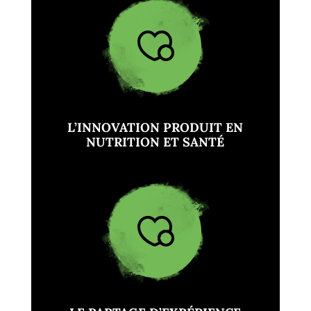
L’INNOVATION PRODUIT EN
NUTRITION ET SANTÉ