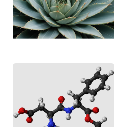
AGAVE