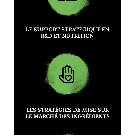
LE SUPPORT STRATÉGIQUE EN
R&D ET NUTRITION
LES STRATÉGIES DE MISE SUR
LE MARCHÉ DES INGRÉDIENTS