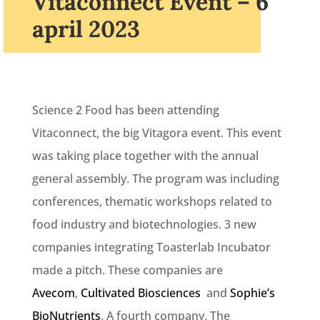
Vitaconnect Event – 6
april 2023
Science 2 Food has been attending
Vitaconnect, the big Vitagora event. This event
was taking place together with the annual
general assembly. The program was including
conferences, thematic workshops related to
food industry and biotechnologies. 3 new
companies integrating Toasterlab Incubator
made a pitch. These companies are
Avecom
,
Cultivated Biosciences
and
Sophie’s
BioNutrients
. A fourth company, The