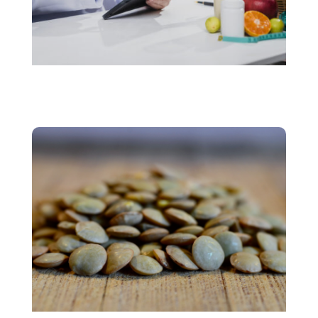
Personalized Nutrition