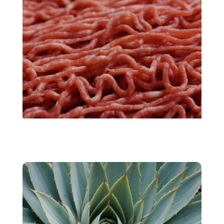
Cultivated meat