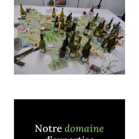
Notre
domaine