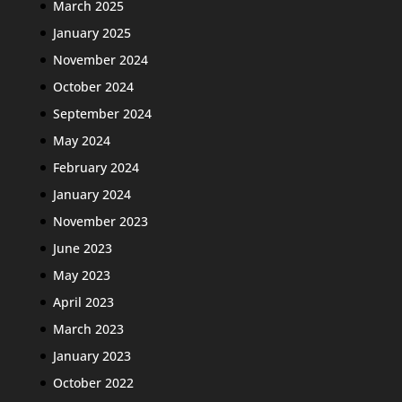
March 2025
January 2025
November 2024
October 2024
September 2024
May 2024
February 2024
January 2024
November 2023
June 2023
May 2023
April 2023
March 2023
January 2023
October 2022