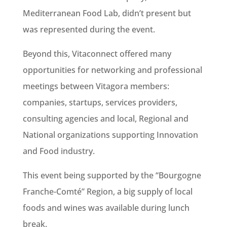
Mediterranean Food Lab, didn’t present but
was represented during the event.
Beyond this, Vitaconnect offered many
opportunities for networking and professional
meetings between Vitagora members:
companies, startups, services providers,
consulting agencies and local, Regional and
National organizations supporting Innovation
and Food industry.
This event being supported by the “Bourgogne
Franche-Comté” Region, a big supply of local
foods and wines was available during lunch
break.