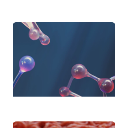
Plant protein market
Novel Foods