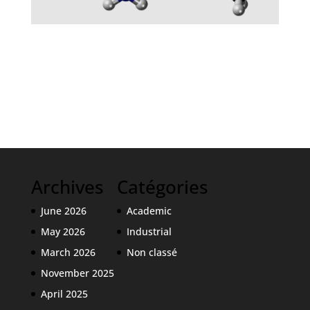
Intense sweeteners
Archives
Catégories
June 2026
Academic
May 2026
Industrial
March 2026
Non classé
November 2025
April 2025