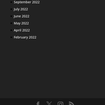
September 2022
July 2022
June 2022
May 2022
April 2022
February 2022