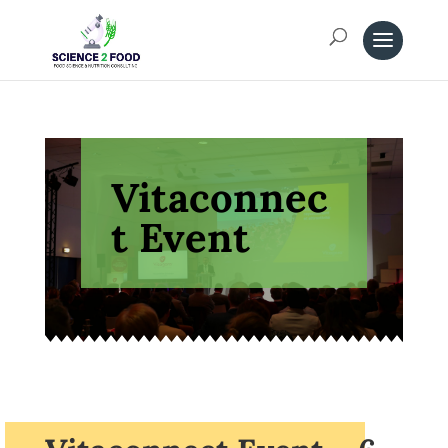
Vitaconnec
t Event