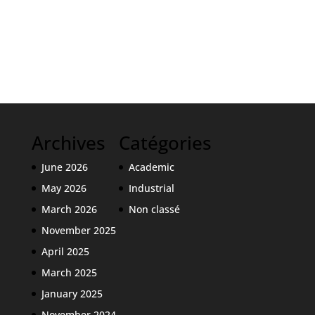
Archives
Catégories
June 2026
Academic
May 2026
Industrial
March 2026
Non classé
November 2025
April 2025
March 2025
January 2025
November 2024