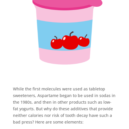
While the first molecules were used as tabletop
sweeteners, Aspartame began to be used in sodas in
the 1980s, and then in other products such as low-
fat yogurts. But why do these additives that provide
neither calories nor risk of tooth decay have such a
bad press? Here are some elements: