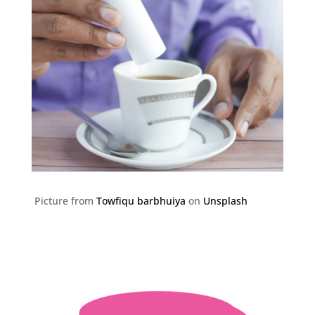
Picture from
Towfiqu barbhuiya
on
Unsplash