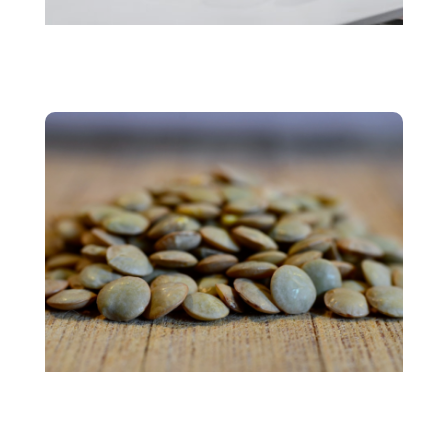
Personalized Nutrition
Plant protein market