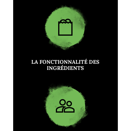
LA FONCTIONNALITÉ DES
INGRÉDIENTS