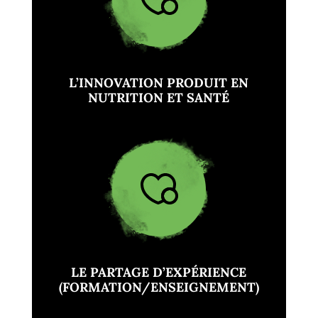
L’INNOVATION PRODUIT EN
NUTRITION ET SANTÉ
LE PARTAGE D’EXPÉRIENCE
(FORMATION/ENSEIGNEMENT)