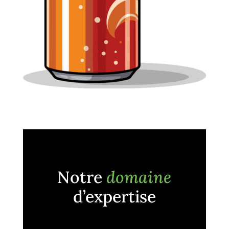
Notre
domaine
d’expertise