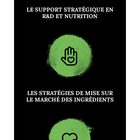
LE SUPPORT STRATÉGIQUE EN
R&D ET NUTRITION
LES STRATÉGIES DE MISE SUR
LE MARCHÉ DES INGRÉDIENTS