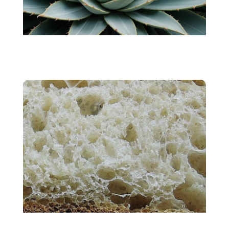
AGAVE
Sourdough Bread