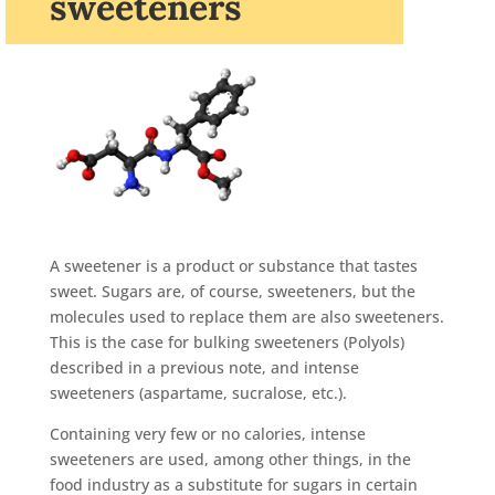
sweeteners
A sweetener is a product or substance that tastes
sweet. Sugars are, of course, sweeteners, but the
molecules used to replace them are also sweeteners.
This is the case for bulking sweeteners (Polyols)
described in a previous note, and intense
sweeteners (aspartame, sucralose, etc.).
Containing very few or no calories, intense
sweeteners are used, among other things, in the
food industry as a substitute for sugars in certain