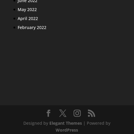
June 2022
May 2022
April 2022
February 2022
Designed by
Elegant Themes
| Powered by
WordPress