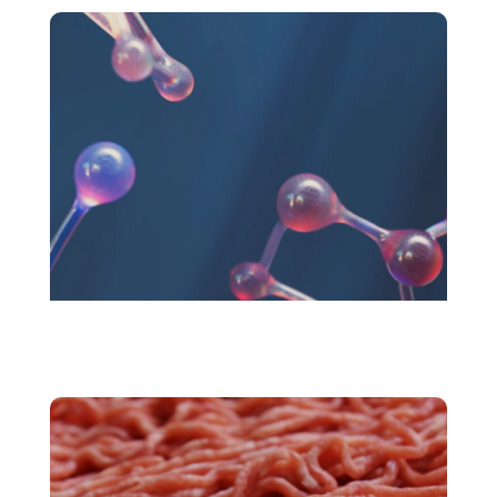
Novel Foods