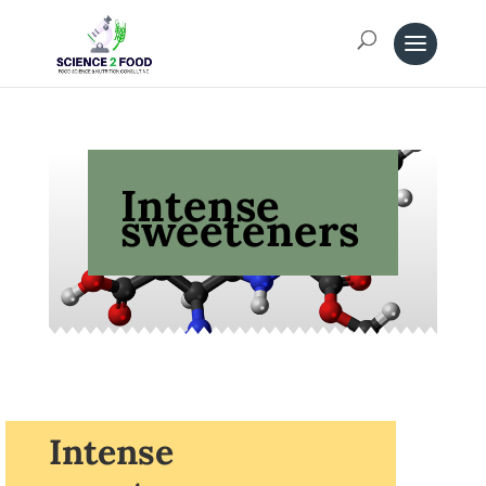
Intense
sweeteners
Intense