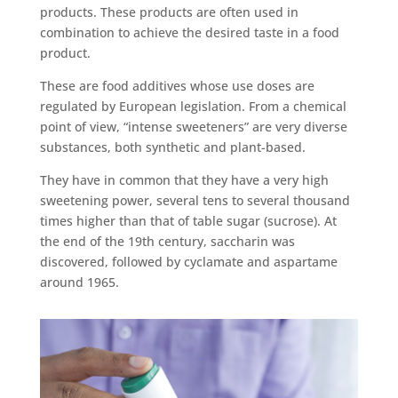
products. These products are often used in
combination to achieve the desired taste in a food
product.
These are food additives whose use doses are
regulated by European legislation. From a chemical
point of view, “intense sweeteners” are very diverse
substances, both synthetic and plant-based.
They have in common that they have a very high
sweetening power, several tens to several thousand
times higher than that of table sugar (sucrose). At
the end of the 19th century, saccharin was
discovered, followed by cyclamate and aspartame
around 1965.