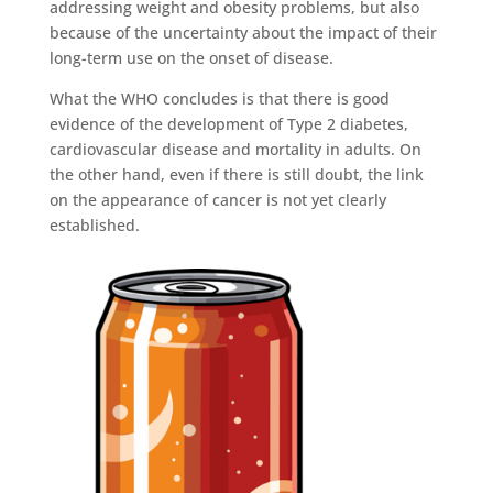
addressing weight and obesity problems, but also
because of the uncertainty about the impact of their
long-term use on the onset of disease.
What the WHO concludes is that there is good
evidence of the development of Type 2 diabetes,
cardiovascular disease and mortality in adults. On
the other hand, even if there is still doubt, the link
on the appearance of cancer is not yet clearly
established.