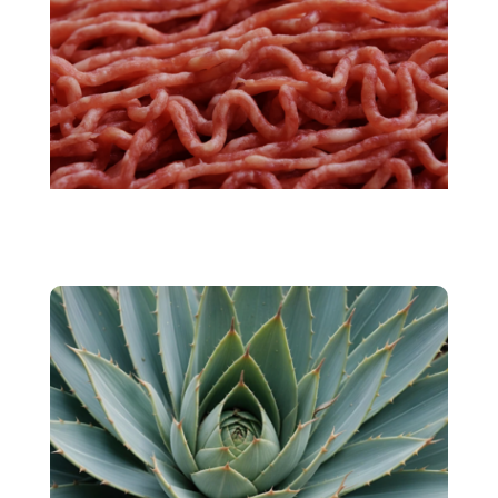
Cultivated meat