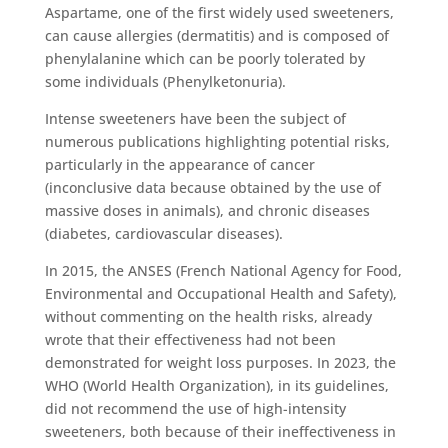
Aspartame, one of the first widely used sweeteners,
can cause allergies (dermatitis) and is composed of
phenylalanine which can be poorly tolerated by
some individuals (Phenylketonuria).
Intense sweeteners have been the subject of
numerous publications highlighting potential risks,
particularly in the appearance of cancer
(inconclusive data because obtained by the use of
massive doses in animals), and chronic diseases
(diabetes, cardiovascular diseases).
In 2015, the ANSES (French National Agency for Food,
Environmental and Occupational Health and Safety),
without commenting on the health risks, already
wrote that their effectiveness had not been
demonstrated for weight loss purposes. In 2023, the
WHO (World Health Organization), in its guidelines,
did not recommend the use of high-intensity
sweeteners, both because of their ineffectiveness in