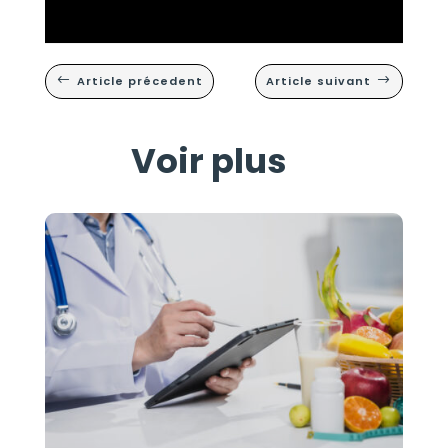
Article précedent
Article suivant
#
$
Voir plus