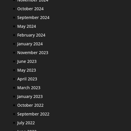
October 2024
September 2024
May 2024
February 2024
January 2024
November 2023
June 2023
May 2023
April 2023
March 2023
January 2023
October 2022
September 2022
July 2022