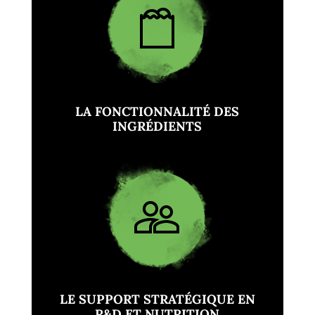
LA FONCTIONNALITÉ DES
INGRÉDIENTS
LE SUPPORT STRATÉGIQUE EN
R&D ET NUTRITION