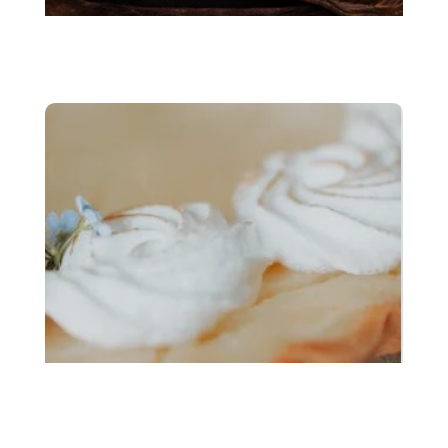
Chocolate substitutes
Plant based egg
substitutes