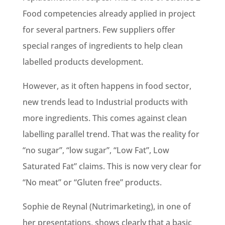
Food competencies already applied in project
for several partners. Few suppliers offer
special ranges of ingredients to help clean
labelled products development.
However, as it often happens in food sector,
new trends lead to Industrial products with
more ingredients. This comes against clean
labelling parallel trend. That was the reality for
“no sugar”, “low sugar”, “Low Fat”, Low
Saturated Fat” claims. This is now very clear for
“No meat” or “Gluten free” products.
Sophie de Reynal (Nutrimarketing), in one of
her presentations, shows clearly that a basic