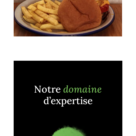
Notre
domaine
d’expertise