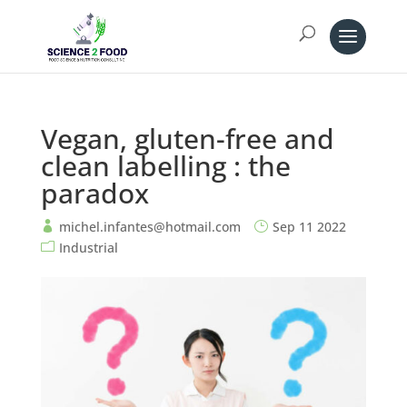
Vegan, gluten-free and
clean labelling : the
paradox
michel.infantes@hotmail.com
Sep 11 2022
Industrial