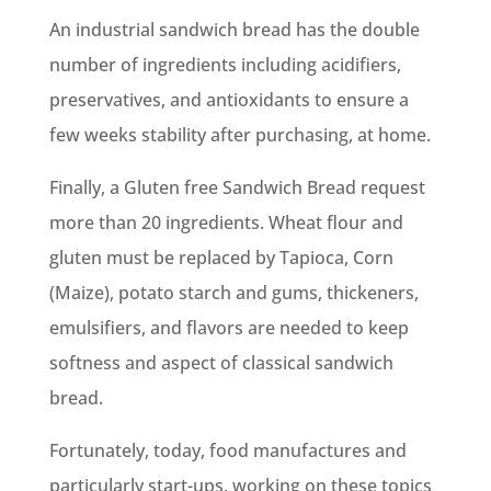
An industrial sandwich bread has the double
number of ingredients including acidifiers,
preservatives, and antioxidants to ensure a
few weeks stability after purchasing, at home.
Finally, a Gluten free Sandwich Bread request
more than 20 ingredients. Wheat flour and
gluten must be replaced by Tapioca, Corn
(Maize), potato starch and gums, thickeners,
emulsifiers, and flavors are needed to keep
softness and aspect of classical sandwich
bread.
Fortunately, today, food manufactures and
particularly start-ups, working on these topics