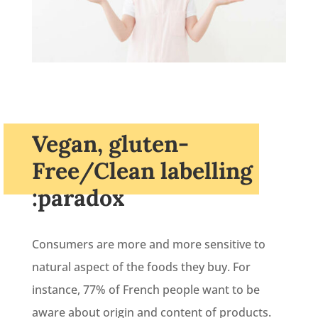
Vegan, gluten-
Free/Clean labelling
:paradox
Consumers are more and more sensitive to
natural aspect of the foods they buy. For
instance, 77% of French people want to be
aware about origin and content of products.