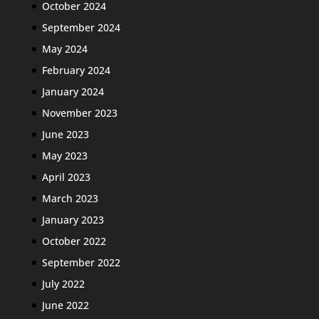
October 2024
September 2024
May 2024
February 2024
January 2024
November 2023
June 2023
May 2023
April 2023
March 2023
January 2023
October 2022
September 2022
July 2022
June 2022