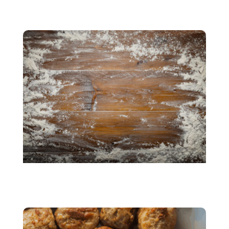
Beany taste
Gluten Free Products