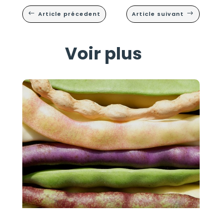
Article précedent
Article suivant
#
$
Voir plus