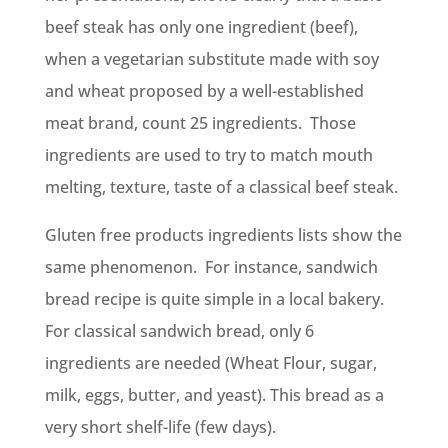
beef steak has only one ingredient (beef),
when a vegetarian substitute made with soy
and wheat proposed by a well-established
meat brand, count 25 ingredients. Those
ingredients are used to try to match mouth
melting, texture, taste of a classical beef steak.
Gluten free products ingredients lists show the
same phenomenon. For instance, sandwich
bread recipe is quite simple in a local bakery.
For classical sandwich bread, only 6
ingredients are needed (Wheat Flour, sugar,
milk, eggs, butter, and yeast). This bread as a
very short shelf-life (few days).