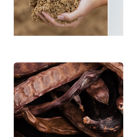
Spent grains