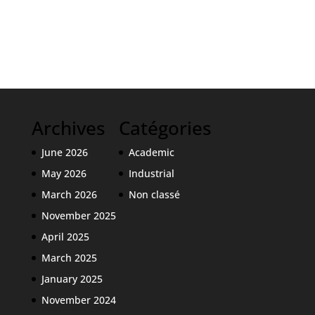
Archives
Catégories
June 2026
Academic
May 2026
Industrial
March 2026
Non classé
November 2025
April 2025
March 2025
January 2025
November 2024