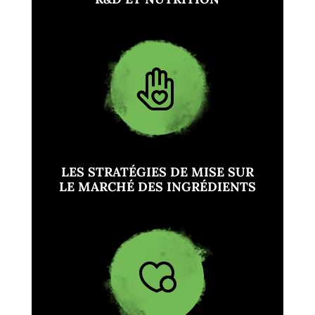
LES STRATÉGIES DE MISE SUR
LE MARCHÉ DES INGRÉDIENTS