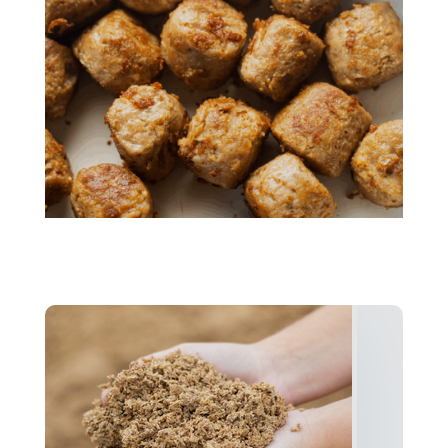
Mycelium