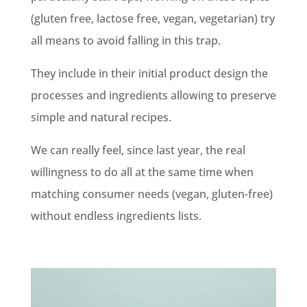
(gluten free, lactose free, vegan, vegetarian) try
all means to avoid falling in this trap.
They include in their initial product design the
processes and ingredients allowing to preserve
simple and natural recipes.
We can really feel, since last year, the real
willingness to do all at the same time when
matching consumer needs (vegan, gluten-free)
without endless ingredients lists.