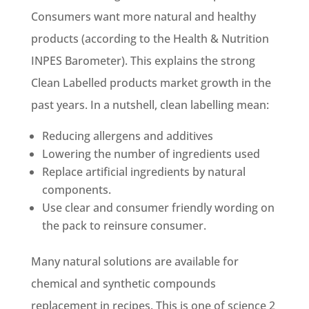
Consumers want more natural and healthy
products (according to the Health & Nutrition
INPES Barometer). This explains the strong
Clean Labelled products market growth in the
past years. In a nutshell, clean labelling mean:
Reducing allergens and additives
Lowering the number of ingredients used
Replace artificial ingredients by natural
components.
Use clear and consumer friendly wording on
the pack to reinsure consumer.
Many natural solutions are available for
chemical and synthetic compounds
replacement in recipes. This is one of science 2