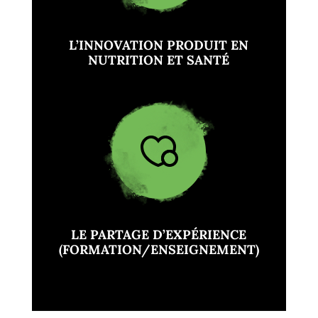
L’INNOVATION PRODUIT EN
NUTRITION ET SANTÉ
LE PARTAGE D’EXPÉRIENCE
(FORMATION/ENSEIGNEMENT)